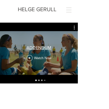
HELGE GERULL
ADDENDUM
Watch Now