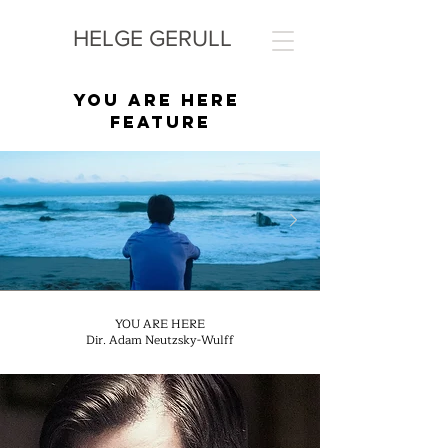
HELGE GERULL
YOU ARE HERE
FEATURE
YOU ARE HERE
Dir. Adam Neutzsky-Wulff