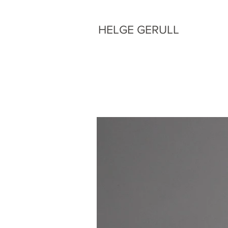
HELGE GERULL