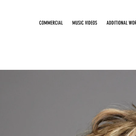
COMMERCIAL
MUSIC VIDEOS
ADDITIONAL WO
Sharon Stone / Los Angeles / Year