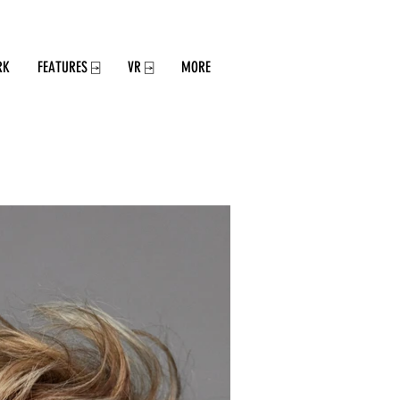
RK
FEATURES ⍈
VR ⍈
MORE